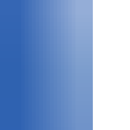
wealth of resources that support learning and culti