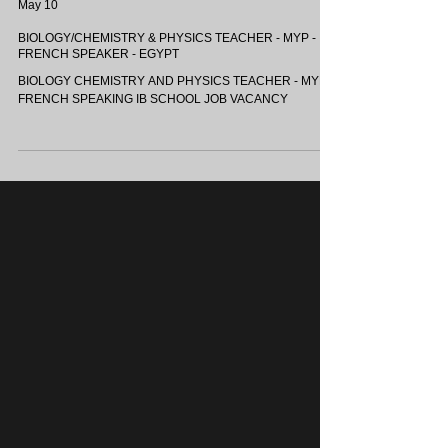
OASIS INTERNATIONAL SCHOOLS - EGYPT
May 10
BIOLOGY/CHEMISTRY & PHYSICS TEACHER - MYP -
FRENCH SPEAKER - EGYPT
BIOLOGY CHEMISTRY AND PHYSICS TEACHER - MYP -
FRENCH SPEAKING IB SCHOOL JOB VACANCY