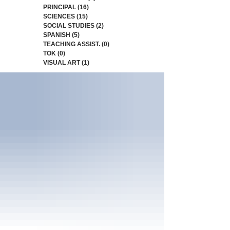
PRINCIPAL
(16)
16 posts
SCIENCES
(15)
15 posts
SOCIAL STUDIES
(2)
2 posts
SPANISH
(5)
5 posts
TEACHING ASSIST.
(0)
0 posts
TOK
(0)
0 posts
VISUAL ART
(1)
1 post