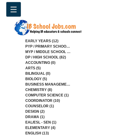
EARLY YEARS
(12)
12 posts
PYP / PRIMARY SCHOOL
(34)
34 posts
MYP / MIDDLE SCHOOL
(85)
85 posts
DP / HIGH SCHOOL
(82)
82 posts
ACCOUNTING
(0)
0 posts
ARTS
(5)
5 posts
BILINGUAL
(0)
0 posts
BIOLOGY
(5)
5 posts
BUSINESS MANAGEMENT
(4)
4 posts
CHEMISTRY
(8)
8 posts
COMPUTER SCIENCE
(1)
1 post
COORDINATOR
(10)
10 posts
COUNSELOR
(1)
1 post
DESIGN
(2)
2 posts
DRAMA
(1)
1 post
EAL/ESL - SEN
(1)
1 post
ELEMENTARY
(4)
4 posts
ENGLISH
(13)
13 posts