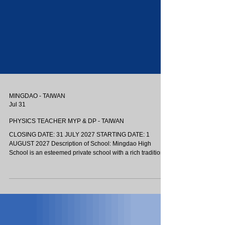
MINGDAO - TAIWAN
Jul 31
PHYSICS TEACHER MYP & DP - TAIWAN
CLOSING DATE: 31 JULY 2027 STARTING DATE: 1
AUGUST 2027 Description of School: Mingdao High
School is an esteemed private school with a rich tradition
in Taichung, Taiwan. The Mingdao International
Department (MDID) is the first IB World School in Taichung,
offering the Middle Years and Diploma Programmes. Our
language of instruction is primarily English, with supporting
instruction in Mandarin where necessary. Mingdao has a