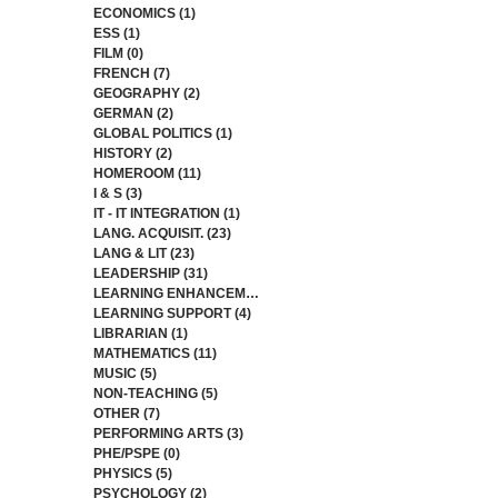
ECONOMICS
(1)
1 post
ESS
(1)
1 post
FILM
(0)
0 posts
FRENCH
(7)
7 posts
GEOGRAPHY
(2)
2 posts
GERMAN
(2)
2 posts
GLOBAL POLITICS
(1)
1 post
HISTORY
(2)
2 posts
HOMEROOM
(11)
11 posts
I & S
(3)
3 posts
IT - IT INTEGRATION
(1)
1 post
LANG. ACQUISIT.
(23)
23 posts
LANG & LIT
(23)
23 posts
LEADERSHIP
(31)
31 posts
LEARNING ENHANCEMENT
(4)
4 posts
LEARNING SUPPORT
(4)
4 posts
LIBRARIAN
(1)
1 post
MATHEMATICS
(11)
11 posts
MUSIC
(5)
5 posts
NON-TEACHING
(5)
5 posts
OTHER
(7)
7 posts
PERFORMING ARTS
(3)
3 posts
PHE/PSPE
(0)
0 posts
PHYSICS
(5)
5 posts
PSYCHOLOGY
(2)
2 posts