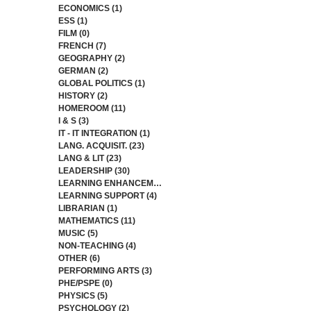
ECONOMICS
(1)
1 post
ESS
(1)
1 post
FILM
(0)
0 posts
FRENCH
(7)
7 posts
GEOGRAPHY
(2)
2 posts
GERMAN
(2)
2 posts
GLOBAL POLITICS
(1)
1 post
HISTORY
(2)
2 posts
HOMEROOM
(11)
11 posts
I & S
(3)
3 posts
IT - IT INTEGRATION
(1)
1 post
LANG. ACQUISIT.
(23)
23 posts
LANG & LIT
(23)
23 posts
LEADERSHIP
(30)
30 posts
LEARNING ENHANCEMENT
(3)
3 posts
LEARNING SUPPORT
(4)
4 posts
LIBRARIAN
(1)
1 post
MATHEMATICS
(11)
11 posts
MUSIC
(5)
5 posts
NON-TEACHING
(4)
4 posts
OTHER
(6)
6 posts
PERFORMING ARTS
(3)
3 posts
PHE/PSPE
(0)
0 posts
PHYSICS
(5)
5 posts
PSYCHOLOGY
(2)
2 posts