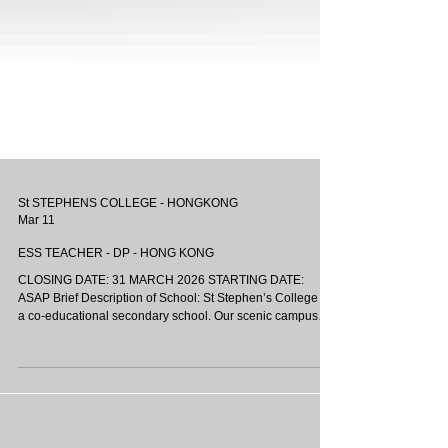
St STEPHENS COLLEGE - HONGKONG
Mar 11
ESS TEACHER - DP - HONG KONG
CLOSING DATE: 31 MARCH 2026 STARTING DATE:
ASAP Brief Description of School: St Stephen’s College is
a co-educational secondary school. Our scenic campus
resides in the heart of Stanley, the southern tip of Hong
Kong Island. We provide boarding services to 400
students, who are under the care and guidance of our
resident teachers. We pride ourselves on our strong