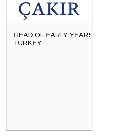
HEAD OF EARLY YEARS -
TURKEY