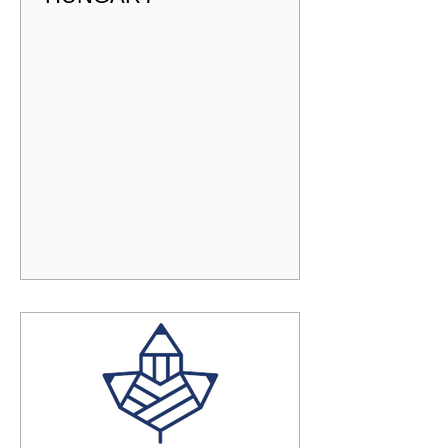
DP COORDINATOR -
HUNGARY