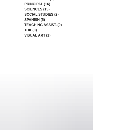
PRINCIPAL
(16)
16 posts
SCIENCES
(15)
15 posts
SOCIAL STUDIES
(2)
2 posts
SPANISH
(5)
5 posts
TEACHING ASSIST.
(0)
0 posts
TOK
(0)
0 posts
VISUAL ART
(1)
1 post