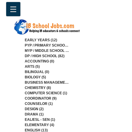
EARLY YEARS
(12)
12 posts
PYP / PRIMARY SCHOOL
(34)
34 posts
MYP / MIDDLE SCHOOL
(84)
84 posts
DP / HIGH SCHOOL
(82)
82 posts
ACCOUNTING
(0)
0 posts
ARTS
(5)
5 posts
BILINGUAL
(0)
0 posts
BIOLOGY
(5)
5 posts
BUSINESS MANAGEMENT
(4)
4 posts
CHEMISTRY
(8)
8 posts
COMPUTER SCIENCE
(1)
1 post
COORDINATOR
(9)
9 posts
COUNSELOR
(1)
1 post
DESIGN
(2)
2 posts
DRAMA
(1)
1 post
EAL/ESL - SEN
(1)
1 post
ELEMENTARY
(4)
4 posts
ENGLISH
(13)
13 posts