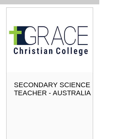
Christian ethos, expansive learning environment,
outstanding staff, and forward-looking initiatives. Under the
Dir
SECONDARY SCIENCE
TEACHER - AUSTRALIA