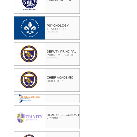
PSYCHOLOGY
TEACHER -DP -
HAWAII
DEPUTY PRINCIPAL -
PRIMARY - SOUTH
AFRICA
CHIEF ACADEMIC
DIRECTOR
PRINCIPAL - CAPE
TOWN - SOUTH
AFRICA
HEAD OF SECONDARY
- CYPRUS