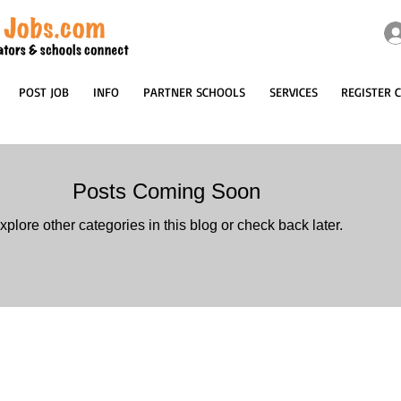
POST JOB
INFO
PARTNER SCHOOLS
SERVICES
REGISTER 
Posts Coming Soon
xplore other categories in this blog or check back later.