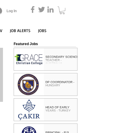
Log In
CV
JOB ALERTS
JOBS
Featured Jobs
SECONDARY SCIENCE
TEACHER -
AUSTRALIA
DP COORDINATOR -
HUNGARY
HEAD OF EARLY
YEARS - TURKEY
PRINCIPAL - FIJI