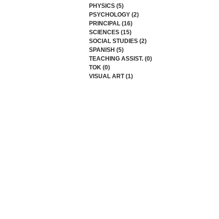
PHYSICS
(5)
5 posts
PSYCHOLOGY
(2)
2 posts
PRINCIPAL
(16)
16 posts
SCIENCES
(15)
15 posts
SOCIAL STUDIES
(2)
2 posts
SPANISH
(5)
5 posts
TEACHING ASSIST.
(0)
0 posts
TOK
(0)
0 posts
VISUAL ART
(1)
1 post