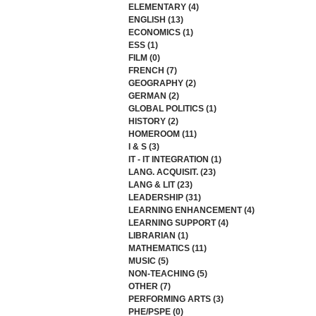
ELEMENTARY
(4)
4 posts
ENGLISH
(13)
13 posts
ECONOMICS
(1)
1 post
ESS
(1)
1 post
FILM
(0)
0 posts
FRENCH
(7)
7 posts
GEOGRAPHY
(2)
2 posts
GERMAN
(2)
2 posts
GLOBAL POLITICS
(1)
1 post
HISTORY
(2)
2 posts
HOMEROOM
(11)
11 posts
I & S
(3)
3 posts
IT - IT INTEGRATION
(1)
1 post
LANG. ACQUISIT.
(23)
23 posts
LANG & LIT
(23)
23 posts
LEADERSHIP
(31)
31 posts
LEARNING ENHANCEMENT
(4)
4 posts
LEARNING SUPPORT
(4)
4 posts
LIBRARIAN
(1)
1 post
MATHEMATICS
(11)
11 posts
MUSIC
(5)
5 posts
NON-TEACHING
(5)
5 posts
OTHER
(7)
7 posts
PERFORMING ARTS
(3)
3 posts
PHE/PSPE
(0)
0 posts