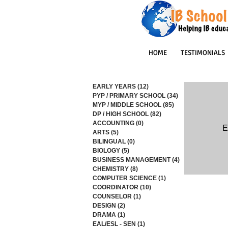
HOME
TESTIMONIALS
EARLY YEARS
(12)
12 posts
PYP / PRIMARY SCHOOL
(34)
34 posts
MYP / MIDDLE SCHOOL
(85)
85 posts
DP / HIGH SCHOOL
(82)
82 posts
ACCOUNTING
(0)
0 posts
E
ARTS
(5)
5 posts
BILINGUAL
(0)
0 posts
BIOLOGY
(5)
5 posts
BUSINESS MANAGEMENT
(4)
4 posts
CHEMISTRY
(8)
8 posts
COMPUTER SCIENCE
(1)
1 post
COORDINATOR
(10)
10 posts
COUNSELOR
(1)
1 post
DESIGN
(2)
2 posts
DRAMA
(1)
1 post
EAL/ESL - SEN
(1)
1 post