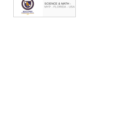
SCIENCE & MATH -
MYP - FLORIDA - USA