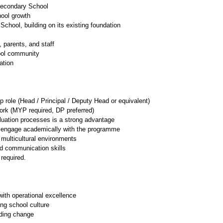
Secondary School
hool growth
chool, building on its existing foundation
, parents, and staff
hool community
ation
p role (Head / Principal / Deputy Head or equivalent)
ork (MYP required, DP preferred)
aluation processes is a strong advantage
to engage academically with the programme
 multicultural environments 
nd communication skills
required. 
ith operational excellence
ong school culture
ading change