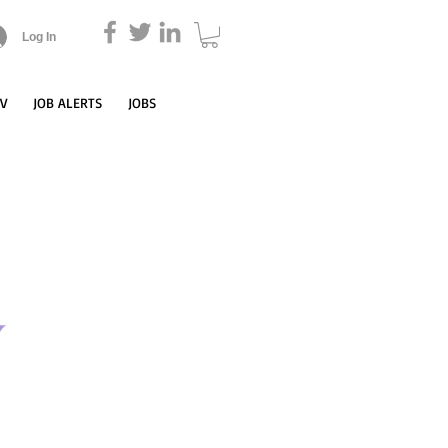
Log In
CV
JOB ALERTS
JOBS