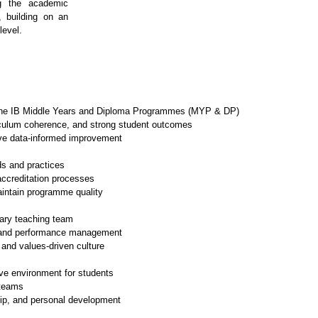
g the academic 
, building on an 
level.
 the IB Middle Years and Diploma Programmes (MYP & DP)
culum coherence, and strong student outcomes
ve data-informed improvement
ds and practices
accreditation processes
aintain programme quality
ary teaching team
g, and performance management
 and values-driven culture
ive environment for students
 teams
ip, and personal development