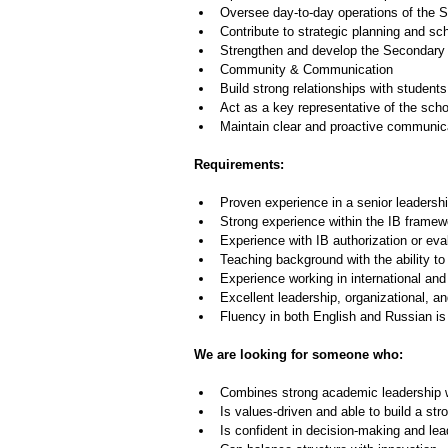
Oversee day-to-day operations of the 
Contribute to strategic planning and sc
Strengthen and develop the Secondary S
Community & Communication
Build strong relationships with students
Act as a key representative of the sc
Maintain clear and proactive communic
Requirements:
Proven experience in a senior leadershi
Strong experience within the IB framew
Experience with IB authorization or ev
Teaching background with the ability 
Experience working in international and
Excellent leadership, organizational, a
Fluency in both English and Russian is 
We are looking for someone who:
Combines strong academic leadership w
Is values-driven and able to build a str
Is confident in decision-making and le