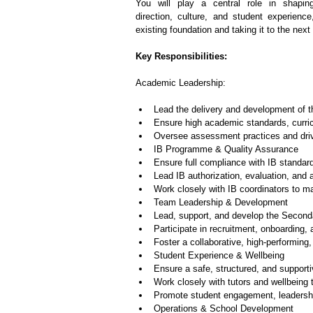
You will play a central role in shapin
direction, culture, and student experience
existing foundation and taking it to the next 
Key Responsibilities:
Academic Leadership:
Lead the delivery and development of
Ensure high academic standards, curri
Oversee assessment practices and dri
IB Programme & Quality Assurance
Ensure full compliance with IB standar
Lead IB authorization, evaluation, and 
Work closely with IB coordinators to m
Team Leadership & Development
Lead, support, and develop the Second
Participate in recruitment, onboardin
Foster a collaborative, high-performing,
Student Experience & Wellbeing
Ensure a safe, structured, and support
Work closely with tutors and wellbeing
Promote student engagement, leadersh
Operations & School Development