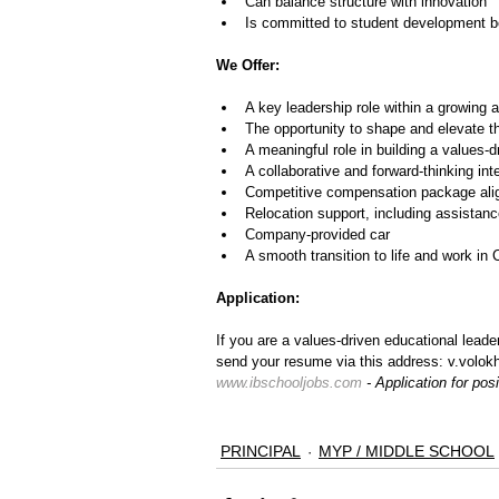
Can balance structure with innovation
Is committed to student development 
We Offer:
A key leadership role within a growing 
The opportunity to shape and elevate t
A meaningful role in building a values
A collaborative and forward-thinking int
Competitive compensation package align
Relocation support, including assista
Company-provided car
A smooth transition to life and work in 
Application:
If you are a values-driven educational lead
send your resume via this address: v.volokh
www.ibschooljobs.com
 - Application for po
PRINCIPAL
MYP / MIDDLE SCHOOL