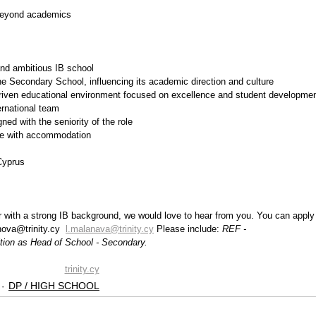
beyond academics
and ambitious IB school
he Secondary School, influencing its academic direction and culture
-driven educational environment focused on excellence and student developme
ernational team
ed with the seniority of the role
nce with accommodation
Cyprus 
er with a strong IB background, we would love to hear from you. You can apply
ova@trinity.cy  
l.malanava@trinity.cy
 Please include: 
REF - 
sition as Head of School - Secondary.
trinity.cy
DP / HIGH SCHOOL