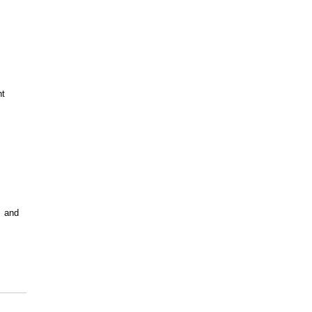
nt
  and 