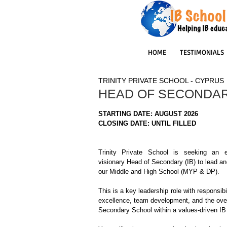
HOME
TESTIMONIALS
TRINITY PRIVATE SCHOOL - CYPRUS
HEAD OF SECONDAR
STARTING DATE: AUGUST 2026
CLOSING DATE: UNTIL FILLED
Trinity Private School is seeking an e
visionary Head of Secondary (IB) to lead and
our Middle and High School (MYP & DP).
This is a key leadership role with responsibi
excellence, team development, and the overa
Secondary School within a values-driven IB