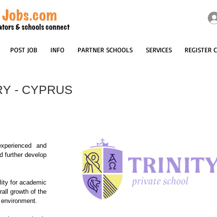
POST JOB
INFO
PARTNER SCHOOLS
SERVICES
REGISTER 
Y - CYPRUS
xperienced and 
 further develop 
lity for academic 
ll growth of the 
 environment.