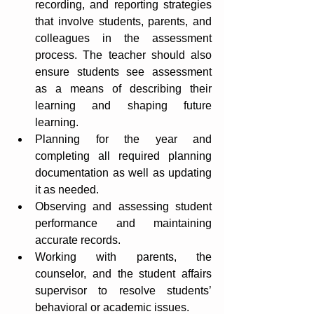
recording, and reporting strategies 
that involve students, parents, and 
colleagues in the assessment 
process. The teacher should also 
ensure students see assessment 
as a means of describing their 
learning and shaping future 
learning.
Planning for the year and 
completing all required planning 
documentation as well as updating 
it as needed.
Observing and assessing student 
performance and maintaining 
accurate records.
Working with parents, the 
counselor, and the student affairs 
supervisor to resolve students’ 
behavioral or academic issues.