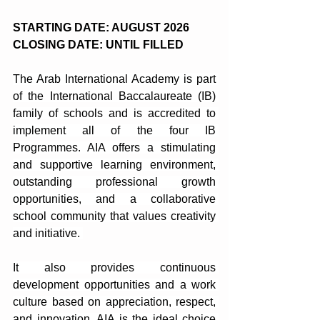
STARTING DATE: AUGUST 2026
CLOSING DATE: UNTIL FILLED
The Arab International Academy is part 
of the International Baccalaureate (IB) 
family of schools and is accredited to 
implement all of the four IB 
Programmes. AIA offers a stimulating 
and supportive learning environment, 
outstanding professional growth 
opportunities, and a collaborative 
school community that values ​​creativity 
and initiative. 
It also provides continuous 
development opportunities and a work 
culture based on appreciation, respect, 
and innovation. AIA is the ideal choice 