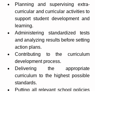
Planning and supervising extra-
curricular and curricular activities to 
support student development and 
learning.
Administering standardized tests 
and analyzing results before setting 
action plans.
Contributing to the curriculum 
development process.
Delivering the appropriate 
curriculum to the highest possible 
standards.
Putting all relevant school policies 
into practice: Language policy, 
Assessment policy, Learning 
Support policy, Child Protection 
Policy, etc.
Actively participating in 
professional development to 