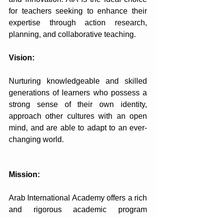
for teachers seeking to enhance their 
expertise through action research, 
planning, and collaborative teaching.
Vision:
Nurturing knowledgeable and skilled 
generations of learners who possess a 
strong sense of their own identity, 
approach other cultures with an open 
mind, and are able to adapt to an ever-
changing world.
Mission:
Arab International Academy offers a rich 
and rigorous academic program 