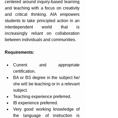
centered around inquiry-based learning 
and teaching with a focus on creativity 
and critical thinking. AIA empowers 
students to take principled action in an 
interdependent world that is 
increasingly reliant on collaboration 
between individuals and communities.
Requirements:
Current and appropriate 
certification.
BA or BS degree in the subject he/ 
she will be teaching or in a relevant 
subject.
Teaching experience preferred.
IB experience preferred.
Very good working knowledge of 
the language of instruction is 