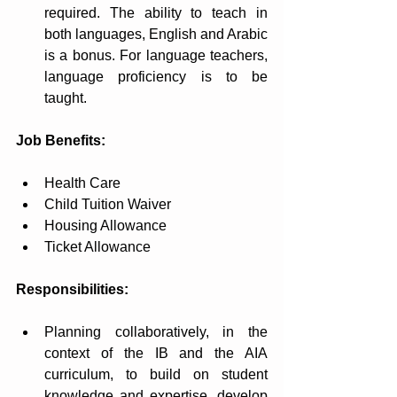
required. The ability to teach in 
both languages, English and Arabic 
is a bonus. For language teachers, 
language proficiency is to be 
taught.
Job Benefits:
Health Care
Child Tuition Waiver
Housing Allowance 
Ticket Allowance 
Responsibilities:
Planning collaboratively, in the 
context of the IB and the AIA 
curriculum, to build on student 
knowledge and expertise, develop 