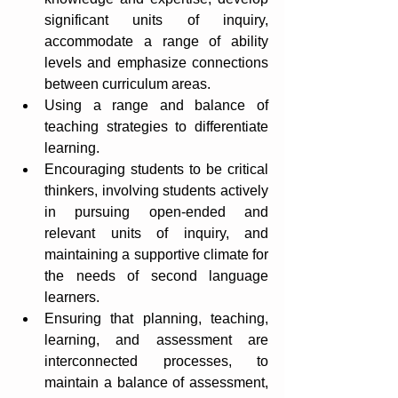
significant units of inquiry, 
accommodate a range of ability 
levels and emphasize connections 
between curriculum areas.
Using a range and balance of 
teaching strategies to differentiate 
learning.
Encouraging students to be critical 
thinkers, involving students actively 
in pursuing open-ended and 
relevant units of inquiry, and 
maintaining a supportive climate for 
the needs of second language 
learners.
Ensuring that planning, teaching, 
learning, and assessment are 
interconnected processes, to 
maintain a balance of assessment, 