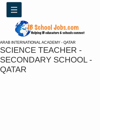
ARAB INTERNATIONAL ACADEMY - QATAR
SCIENCE TEACHER -
SECONDARY SCHOOL -
QATAR