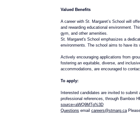
Valued Benefits
A career with St. Margaret’s School will off
and rewarding educational environment. This 
gym, and other amenities. 
St. Margaret's School emphasizes a dedicatio
environments. The school aims to have its w
Actively encouraging applications from groups
fostering an equitable, diverse, and inclu
accommodations, are encouraged to conta
To apply:
Interested candidates are invited to submit 
professional references, through Bamboo H
source=aWQ9MTg%3D
Questions
 email 
careers@stmarg.ca
 Please