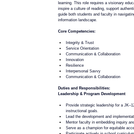
learning. This role requires a visionary edu
inspire a culture of reading, support authenti
guide both students and faculty in navigatin
information landscape.
Core Competencies:
Integrity & Trust
Service Orientation
Communication & Collaboration
Innovation
Resilience
Interpersonal Savvy
Communication & Collaboration
Duties and Responsibilities:
Leadership & Program Development
Provide strategic leadership for a JK–1
instructional goals.
Lead the development and implementation
Mentor faculty in embedding inquiry and l
Serve as a champion for equitable acces
Participate actively in school curricu