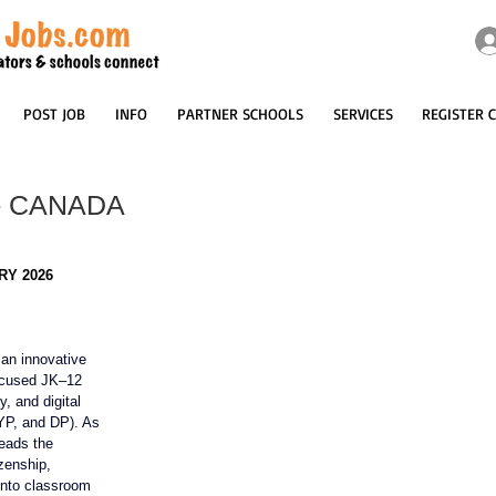
POST JOB
INFO
PARTNER SCHOOLS
SERVICES
REGISTER 
 - CANADA
RY 2026
 an innovative
ocused JK–12 
y, and digital 
YP, and DP). As 
leads the 
izenship, 
into classroom 