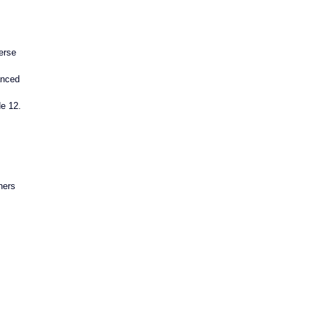
erse 
anced 
de 12.
ners 