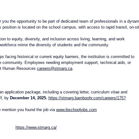
er you the opportunity to be part of dedicated team of professionals in a dynam
position is located on the school campus, with access to rapid transit, on-si
n to equity, diversity, and inclusion across living, learning, and work 
orkforce mirror the diversity of students and the community.
 facing historical or current equity barriers, the institution is committed to 
sive community. Employees needing employment support, technical aids, or 
ct Human Resources 
careers@stmarg.ca
.
an application package, including a covering letter, curriculum vitae and 
R, by 
December 14, 2025.
https://stmarg.bamboohr.com/careers/175?
 mention you found the job via 
www.ibschooljobs.co
m
https://www.stmarg.ca/