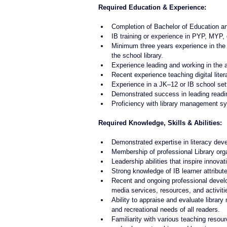
Required Education & Experience:
Completion of Bachelor of Education an
IB training or experience in PYP, MYP,
Minimum three years experience in the r
the school library.
Experience leading and working in the
Recent experience teaching digital lit
Experience in a JK–12 or IB school sett
Demonstrated success in leading reading 
Proficiency with library management sys
Required Knowledge, Skills & Abilities:
Demonstrated expertise in literacy deve
Membership of professional Library org
Leadership abilities that inspire innovat
Strong knowledge of IB learner attribu
Recent and ongoing professional develop
media services, resources, and activiti
Ability to appraise and evaluate library
and recreational needs of all readers.
Familiarity with various teaching resourc