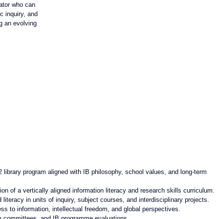
cator who can 
c inquiry, and 
g an evolving 
2 library program aligned with IB philosophy, school values, and long-term 
 of a vertically aligned information literacy and research skills curriculum.
iteracy in units of inquiry, subject courses, and interdisciplinary projects.
s to information, intellectual freedom, and global perspectives.
lum committees, and IB programme evaluations.