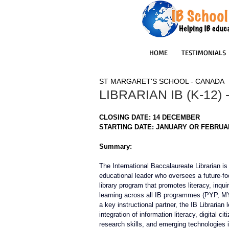
HOME
TESTIMONIALS
ST MARGARET'S SCHOOL - CANADA
LIBRARIAN IB (K-12)
CLOSING DATE: 14 DECEMBER
STARTING DATE: JANUARY OR FEBRUA
Summary:
The International Baccalaureate Librarian is
educational leader who oversees a future-f
library program that promotes literacy, inquir
learning across all IB programmes (PYP, M
a key instructional partner, the IB Librarian 
integration of information literacy, digital cit
research skills, and emerging technologies 