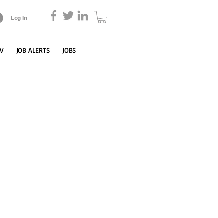
Log In
CV
JOB ALERTS
JOBS