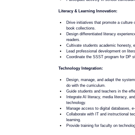
Literacy & Learning Innovation:
Drive initiatives that promote a culture 
book collections.
Design differentiated literacy experienc
readers.
Cultivate students academic honesty, e
Lead professional development on litera
Coordinate the SSST program for DP s
Technology Integration:
Design, manage, and adapt the systems 
do with the curriculum.
Guide students and teachers in the effec
Integrate AI literacy, media literacy, a
technology.
Manage access to digital databases, e-
Collaborate with IT and instructional 
learning.
Provide training for faculty on technol