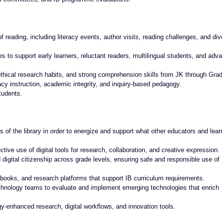
of reading, including literacy events, author visits, reading challenges, and div
es to support early learners, reluctant readers, multilingual students, and adv
thical research habits, and strong comprehension skills from JK through Gra
cy instruction, academic integrity, and inquiry-based pedagogy.
tudents.
of the library in order to energize and support what other educators and lear
tive use of digital tools for research, collaboration, and creative expression.
nd digital citizenship across grade levels, ensuring safe and responsible use of 
books, and research platforms that support IB curriculum requirements.
technology teams to evaluate and implement emerging technologies that enrich 
ogy-enhanced research, digital workflows, and innovation tools.