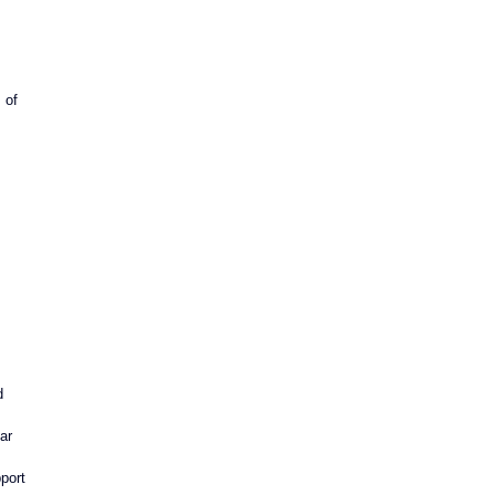
 of 
d 
ar 
port 