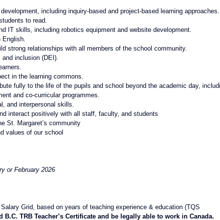
development, including inquiry-based and project-based learning approaches.
students to read.
and IT skills, including robotics equipment and website development.
 English.
uild strong relationships with all members of the school community.
 and inclusion (DEI).
earners.
pect in the learning commons.
ute fully to the life of the pupils and school beyond the academic day, includ
hment and co-curricular programmes.
, and interpersonal skills.
nd interact positively with all staff, faculty, and students
the St. Margaret’s community
nd values of our school
ry or February 2026
alary Grid, based on years of teaching experience & education (TQS 
d B.C. TRB Teacher’s Certificate and be legally able to work in Canada.