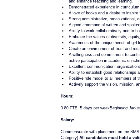
and enhance teaching and learning.
Demonstrated experience in curriculum 
A love of books and a desire to inspire 
Strong administrative, organizational, 
A good command of written and spoken
Ability to work collaboratively and to b
Embrace the values of diversity, equity,
Awareness of the unique needs of girl l
Create an environment of trust and res
A willingness and commitment to contrib
active participation in academic enric
Excellent communication, organizational
Ability to establish good relationships a
Positive role model to all members of 
Actively support the vision, mission, a
Hours:
0.80 FTE. 5 days per week
Beginning Janua
Salary:
Commensurate with placement on the SMS S
Category).
All candidates must hold a vali