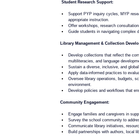
 Student Research Support:
Support PYP inquiry cycles, MYP resea
appropriate instruction.
Offer workshops, research consultation
Guide students in navigating complex di
Library Management & Collection Devel
Develop collections that reflect the co
multiliteracies, and language developm
Sustain a diverse, inclusive, and global
Apply data-informed practices to evalua
Oversee library operations, budgets, s
environment.
Develop policies and workflows that ens
Community Engagement:
Engage families and caregivers in supp
Survey the school community to address 
Communicate library initiatives, resource
Build partnerships with authors, local l