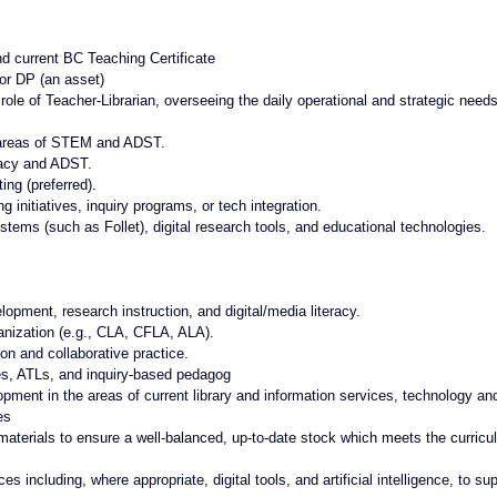
d current BC Teaching Certificate
 or DP (an asset)
ole of Teacher-Librarian, overseeing the daily operational and strategic needs
 areas of STEM and ADST. 
eracy and ADST.
ing (preferred).
initiatives, inquiry programs, or tech integration.
tems (such as Follet), digital research tools, and educational technologies.
lopment, research instruction, and digital/media literacy.
anization (e.g., CLA, CFLA, ALA).
ion and collaborative practice.
tes, ATLs, and inquiry-based pedagog
ment in the areas of current library and information services, technology an
es
 materials to ensure a well-balanced, up-to-date stock which meets the curricul
es including, where appropriate, digital tools, and artificial intelligence, to sup