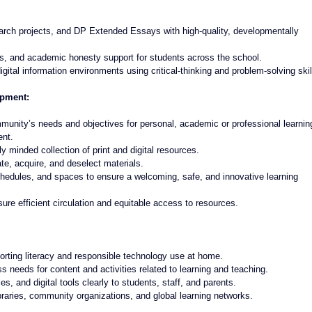
rch projects, and DP Extended Essays with high-quality, developmentally 
s, and academic honesty support for students across the school.
gital information environments using critical-thinking and problem-solving skil
opment:
mmunity’s needs and objectives for personal, academic or professional learnin
ent.
ly minded collection of print and digital resources.
te, acquire, and deselect materials.
chedules, and spaces to ensure a welcoming, safe, and innovative learning 
ure efficient circulation and equitable access to resources.
orting literacy and responsible technology use at home.
needs for content and activities related to learning and teaching.
s, and digital tools clearly to students, staff, and parents.
ibraries, community organizations, and global learning networks.