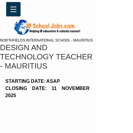
NORTHFIELDS INTERNATIONAL SCHOOL - MAURITIUS
DESIGN AND
TECHNOLOGY TEACHER
- MAURITIUS
STARTING DATE: ASAP
CLOSING DATE: 11 NOVEMBER 
2025