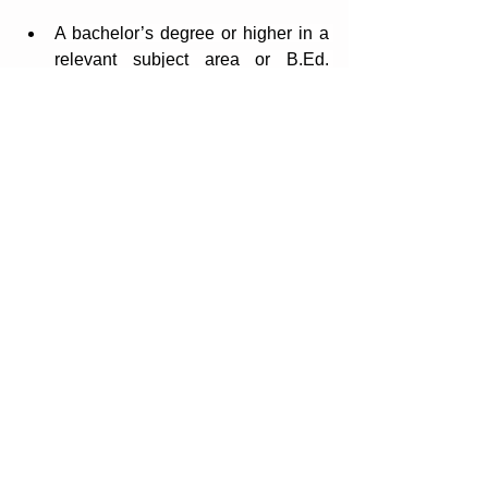
A bachelor’s degree or higher in a 
relevant subject area or B.Ed. 
qualification in Design and 
Technology
Postgraduate Certificate of 
Education or a certificate of 
equivalence.
Minimum of 2–5 years of teaching 
experience in a secondary school
Experience in using ICT to 
enhance teaching and learning.
Desirable Qualifications and 
Experience:
Experience in IGCSE, A-Level and 
IBDP Programmes
Previous experience in an 