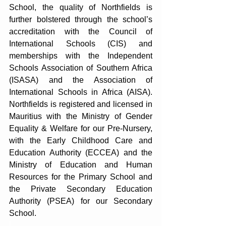
School, the quality of Northfields is 
further bolstered through the school’s 
accreditation with the Council of 
International Schools (CIS) and 
memberships with the Independent 
Schools Association of Southern Africa 
(ISASA) and the Association of 
International Schools in Africa (AISA). 
Northfields is registered and licensed in 
Mauritius with the Ministry of Gender 
Equality & Welfare for our Pre-Nursery, 
with the Early Childhood Care and 
Education Authority (ECCEA) and the 
Ministry of Education and Human 
Resources for the Primary School and 
the Private Secondary Education 
Authority (PSEA) for our Secondary 
School.