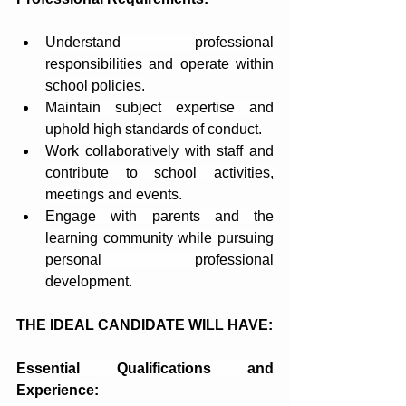
Understand professional 
responsibilities and operate within 
school policies.
Maintain subject expertise and 
uphold high standards of conduct.
Work collaboratively with staff and 
contribute to school activities, 
meetings and events.
Engage with parents and the 
learning community while pursuing 
personal professional 
development.
THE IDEAL CANDIDATE WILL HAVE:
Essential Qualifications and 
Experience: