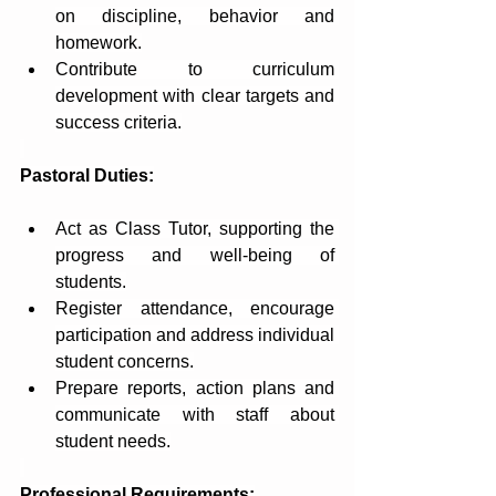
on discipline, behavior and 
homework.
Contribute to curriculum 
development with clear targets and 
success criteria.
Pastoral Duties:
Act as Class Tutor, supporting the 
progress and well-being of 
students.
Register attendance, encourage 
participation and address individual 
student concerns.
Prepare reports, action plans and 
communicate with staff about 
student needs.
Professional Requirements: