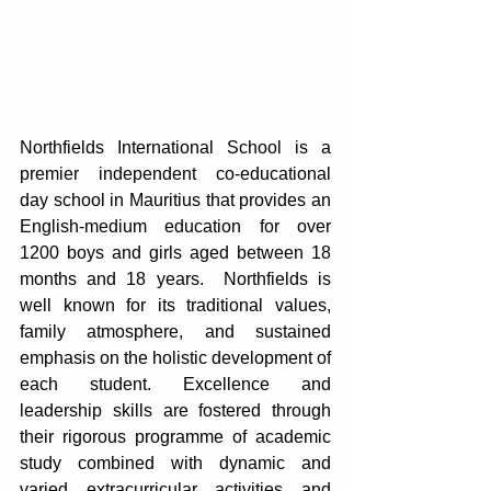
Northfields International School is a 
premier independent co-educational 
day school in Mauritius that provides an 
English-medium education for over 
1200 boys and girls aged between 18 
months and 18 years.  Northfields is 
well known for its traditional values, 
family atmosphere, and sustained 
emphasis on the holistic development of 
each student. Excellence and 
leadership skills are fostered through 
their rigorous programme of academic 
study combined with dynamic and 
varied extracurricular activities and 