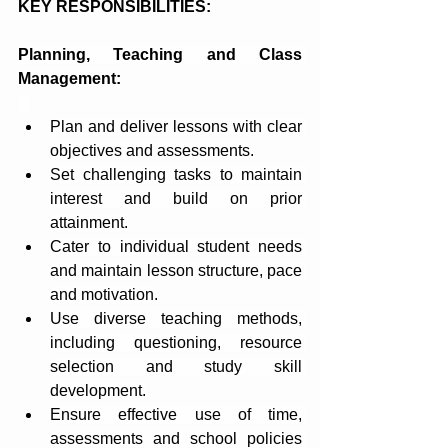
KEY RESPONSIBILITIES:
Planning, Teaching and Class 
Management:
Plan and deliver lessons with clear 
objectives and assessments.
Set challenging tasks to maintain 
interest and build on prior 
attainment.
Cater to individual student needs 
and maintain lesson structure, pace 
and motivation.
Use diverse teaching methods, 
including questioning, resource 
selection and study skill 
development.
Ensure effective use of time, 
assessments and school policies 