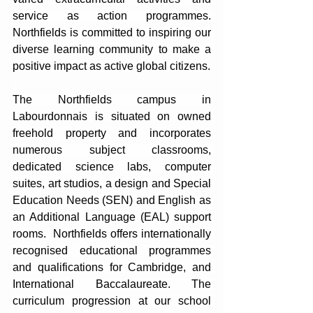
service as action programmes. 
Northfields is committed to inspiring our 
diverse learning community to make a 
positive impact as active global citizens.
The Northfields campus in 
Labourdonnais is situated on owned 
freehold property and incorporates 
numerous subject classrooms, 
dedicated science labs, computer 
suites, art studios, a design and Special 
Education Needs (SEN) and English as 
an Additional Language (EAL) support 
rooms.  Northfields offers internationally 
recognised educational programmes 
and qualifications for Cambridge, and 
International Baccalaureate. The 
curriculum progression at our school 