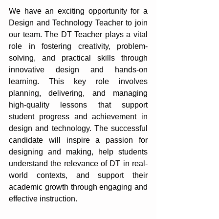
We have an exciting opportunity for a 
Design and Technology Teacher to join 
our team. The DT Teacher plays a vital 
role in fostering creativity, problem-
solving, and practical skills through 
innovative design and hands-on 
learning. This key role involves 
planning, delivering, and managing 
high-quality lessons that support 
student progress and achievement in 
design and technology. The successful 
candidate will inspire a passion for 
designing and making, help students 
understand the relevance of DT in real-
world contexts, and support their 
academic growth through engaging and 
effective instruction.