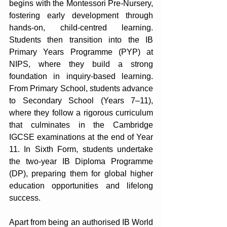
begins with the Montessori Pre-Nursery, 
fostering early development through 
hands-on, child-centred learning. 
Students then transition into the IB 
Primary Years Programme (PYP) at 
NIPS, where they build a strong 
foundation in inquiry-based learning. 
From Primary School, students advance 
to Secondary School (Years 7–11), 
where they follow a rigorous curriculum 
that culminates in the Cambridge 
IGCSE examinations at the end of Year 
11. In Sixth Form, students undertake 
the two-year IB Diploma Programme 
(DP), preparing them for global higher 
education opportunities and lifelong 
success.
Apart from being an authorised IB World 