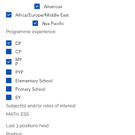
Americas
Africa/Europe/Middle East
Asia Pacific
Programme experience:
DP
CP
MY
P
PYP
Elementary School
Primary School
EY
Subject(s) and/or roles of interest:
MATH, ESS
Last 3 positions held :
Position