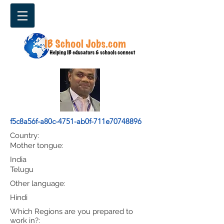
f5c8a56f-a80c-4751-ab0f-711e70748896
Country:
Mother tongue:
India
Telugu
Other language:
Hindi
Which Regions are you prepared to
work in?: