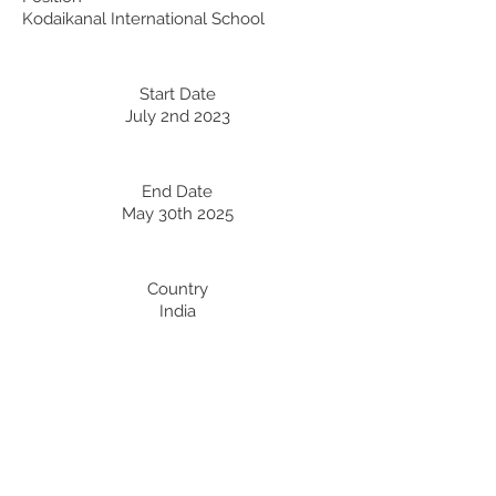
Kodaikanal International School
Start Date
July 2nd 2023
End Date
May 30th 2025
Country
India
Professional Development:
Recent Professional Development
Date
Country