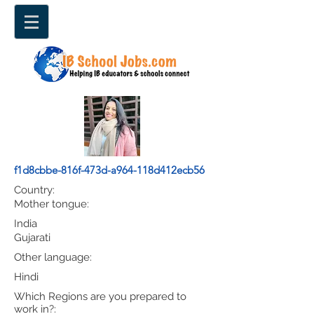
f1d8cbbe-816f-473d-a964-118d412ecb56
Country:
Mother tongue:
India
Gujarati
Other language:
Hindi
Which Regions are you prepared to
work in?: