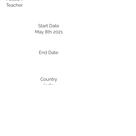
Teacher
Start Date
May 8th 2021
End Date
Country
India
Professional Development:
Recent Professional Development
Date
Country