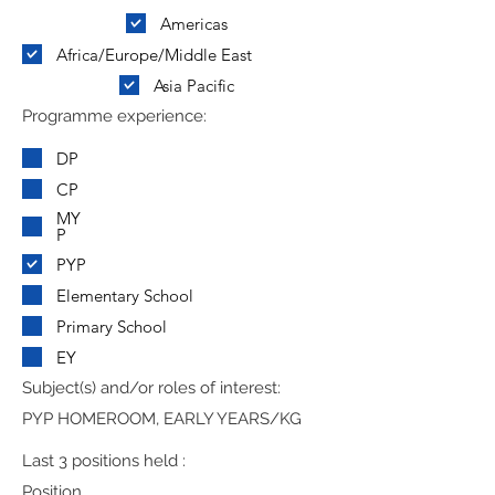
Americas
Africa/Europe/Middle East
Asia Pacific
Programme experience:
DP
CP
MY
P
PYP
Elementary School
Primary School
EY
Subject(s) and/or roles of interest:
PYP HOMEROOM, EARLY YEARS/KG
Last 3 positions held :
Position