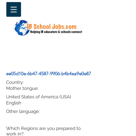
ee05d10e-6b47-4587-9906-b4b4ea9e0e87
Country:
Mother tongue:
United States of America (USA)
English
Other language:
Which Regions are you prepared to
work in?: