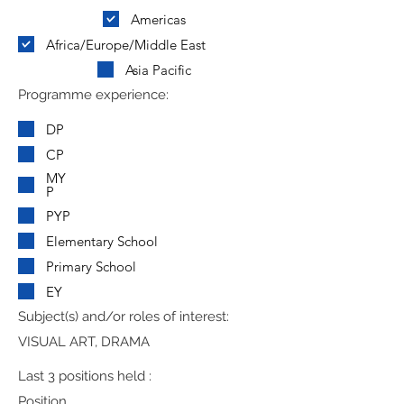
Americas
Africa/Europe/Middle East
Asia Pacific
Programme experience:
DP
CP
MY
P
PYP
Elementary School
Primary School
EY
Subject(s) and/or roles of interest:
VISUAL ART, DRAMA
Last 3 positions held :
Position