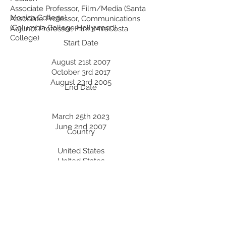
Associate Professor, Film/Media (Santa
Monica College)
Associate Professor, Communications
(Columbia College Hollywood)
Adjunct Professor, Film (MiraCosta
College)
Start Date
August 21st 2007
October 3rd 2017
August 23rd 2005
End Date
March 25th 2023
June 2nd 2007
Country
United States
United States
United States
Professional Development:
Recent Professional Development
Date