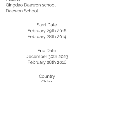
Qingdao Daewon school
Daewon School
Start Date
February 29th 2016
February 28th 2014
End Date
December 30th 2023
February 28th 2016
Country
China
Korea
Professional Development:
Recent Professional Development
Date
Country