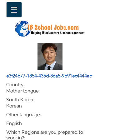
e3f24b77-1854-435d-86a5-9b91ec4444ac
Country:
Mother tongue:
South Korea
Korean
Other language:
English
Which Regions are you prepared to
work in?: