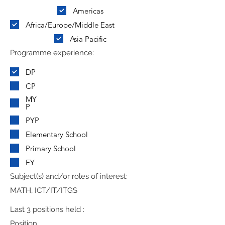
Americas
Africa/Europe/Middle East
Asia Pacific
Programme experience:
DP
CP
MY
P
PYP
Elementary School
Primary School
EY
Subject(s) and/or roles of interest:
MATH, ICT/IT/ITGS
Last 3 positions held :
Position