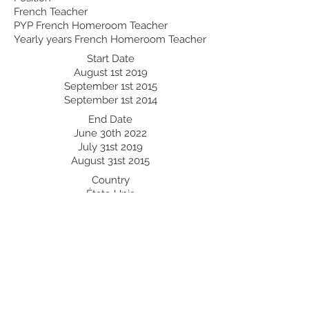
French Teacher
PYP French Homeroom Teacher
Yearly years French Homeroom Teacher
Start Date
August 1st 2019
September 1st 2015
September 1st 2014
End Date
June 30th 2022
July 31st 2019
August 31st 2015
Country
États-Unis
Egypte
Egypte
Professional Development:
Recent Professional Development
Date
Country