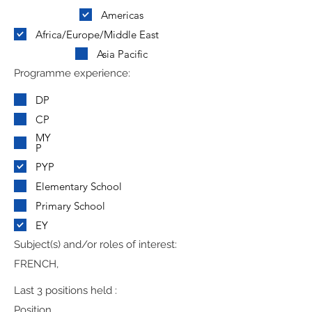
Americas
Africa/Europe/Middle East
Asia Pacific
Programme experience:
DP
CP
MY
P
PYP
Elementary School
Primary School
EY
Subject(s) and/or roles of interest:
FRENCH,
Last 3 positions held :
Position