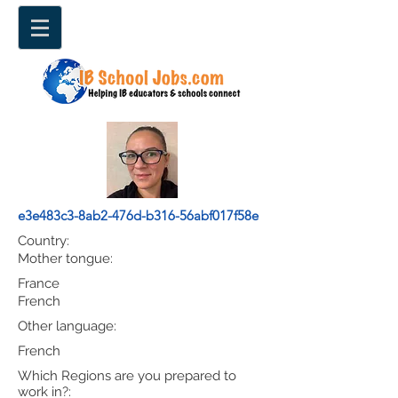
e3e483c3-8ab2-476d-b316-56abf017f58e
Country:
Mother tongue:
France
French
Other language:
French
Which Regions are you prepared to
work in?: