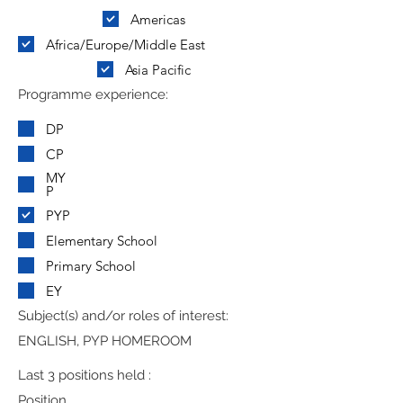
Americas
Africa/Europe/Middle East
Asia Pacific
Programme experience:
DP
CP
MY
P
PYP
Elementary School
Primary School
EY
Subject(s) and/or roles of interest:
ENGLISH, PYP HOMEROOM
Last 3 positions held :
Position