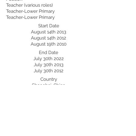
Teacher (various roles)
Teacher-Lower Primary
Teacher-Lower Primary
Start Date
August 14th 2013
August 14th 2012
August 19th 2010
End Date
July 30th 2022
July 30th 2013
July 30th 2012
Country
Shanghai, China
Beijing, China
Chengdu, China
Professional Development:
Recent Professional Development
Date
Country