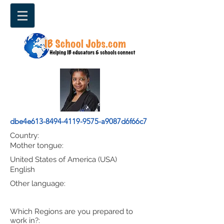
dbe4e613-8494-4119-9575-a9087d6f66c7
Country:
Mother tongue:
United States of America (USA)
English
Other language:
Which Regions are you prepared to
work in?: