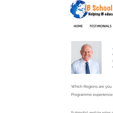
HOME
TESTIMONIALS
Which Regions are you p
Programme experience
Subject(s) and/or roles o