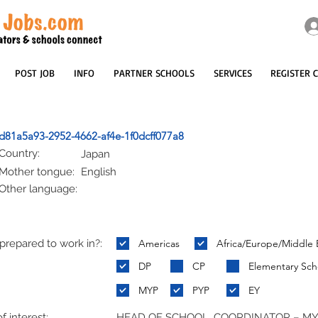
POST JOB
INFO
PARTNER SCHOOLS
SERVICES
REGISTER 
d81a5a93-2952-4662-af4e-1f0dcff077a8
Country:
Japan
Mother tongue:
English
Other language:
repared to work in?:
Americas
Africa/Europe/Middle 
:
DP
CP
Elementary Sch
MYP
PYP
EY
f interest:
HEAD OF SCHOOL, COORDINATOR – M