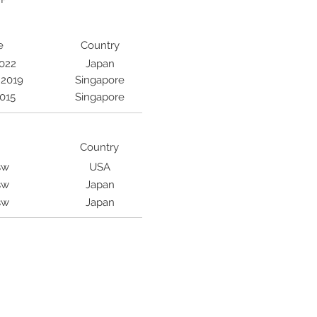
e
Country
2022
Japan
 2019
Singapore
2015
Singapore
Country
sw
USA
sw
Japan
sw
Japan