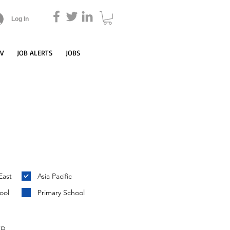
Log In
CV
JOB ALERTS
JOBS
East
Asia Pacific
ool
Primary School
YP