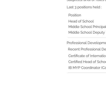
Last 3 positions held :
Position
Head of School
Middle School Principa
Middle School Deputy P
Professional Developme
Recent Professional 
Certificate of Internat
Certified Head of Scho
IB MYP Coordinator (Ca