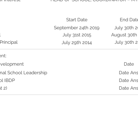
Start Date
End Dat
September 24th 2019
July 30th 
l
July 31st 2015
August 30th
rincipal
July 30th 
July 29th 2014
nt:
Development
Date
ional School Leadership
Date An
ol IBDP
Date An
t 2)
Date An