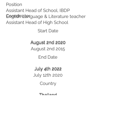
Position
Assistant Head of School, IBDP
Coordinator
English Language & Literature teacher
Assistant Head of High School
Start Date
August 2nd 2020
August 2nd 2020
August 2nd 2015
End Date
July 4th 2022
July 4th 2022
July 12th 2020
Country
Thailand
Thailand
China
Professional Development:
Recent Professional Development