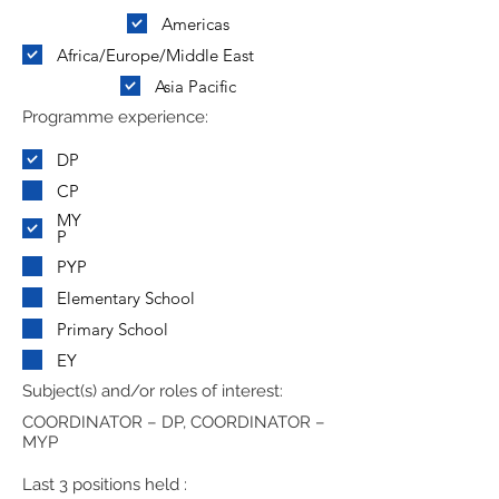
Americas
Africa/Europe/Middle East
Asia Pacific
Programme experience:
DP
CP
MY
P
PYP
Elementary School
Primary School
EY
Subject(s) and/or roles of interest:
COORDINATOR – DP, COORDINATOR –
MYP
Last 3 positions held :