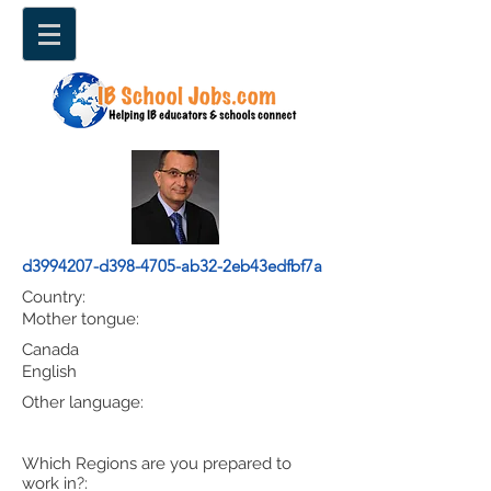
d3994207-d398-4705-ab32-2eb43edfbf7a
Country:
Mother tongue:
Canada
English
Other language:
Which Regions are you prepared to
work in?: