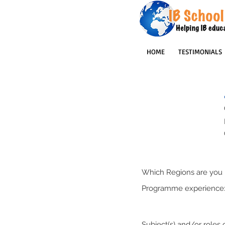
HOME
TESTIMONIALS
Which Regions are you p
Programme experience
Subject(s) and/or roles o