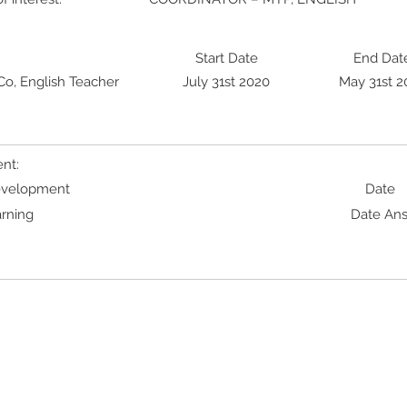
Start Date
End Dat
o, English Teacher
July 31st 2020
May 31st 2
nt:
Development
Date
rning
Date An