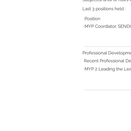
Last 3 positions held :
Position
MYP Coordiator, SENDC
Professional Developme
Recent Professional 
MYP 2 Leading the Lea