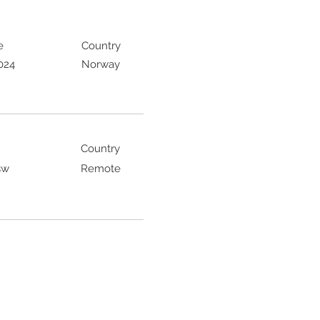
e
Country
024
Norway
Country
sw
Remote