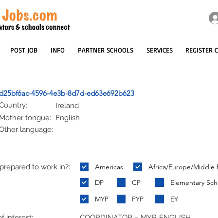
POST JOB
INFO
PARTNER SCHOOLS
SERVICES
REGISTER 
d25bf6ac-4596-4e3b-8d7d-ed63e692b623
Country:
Ireland
Mother tongue:
English
Other language:
repared to work in?:
Americas
Africa/Europe/Middle 
:
DP
CP
Elementary Sch
MYP
PYP
EY
f interest:
COORDINATOR – MYP, ENGLISH