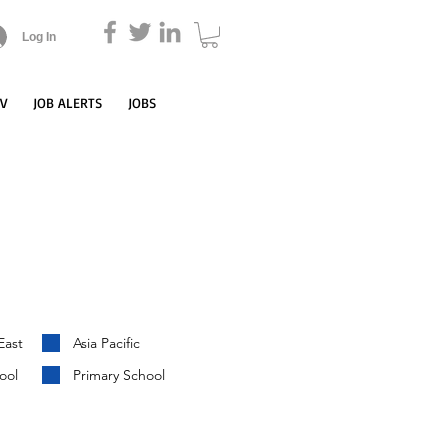
Log In
CV
JOB ALERTS
JOBS
East
Asia Pacific
ool
Primary School