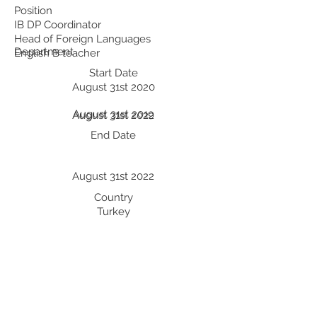
Position
IB DP Coordinator
Head of Foreign Languages
Department
English B teacher
Start Date
August 31st 2020
August 31st 2019
August 31st 2022
End Date
August 31st 2022
Country
Turkey
Turkey
Turkey
Professional Development:
Recent Professional Development