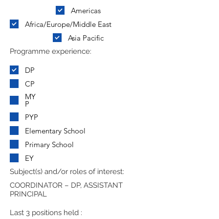
Americas
Africa/Europe/Middle East
Asia Pacific
Programme experience:
DP
CP
MY
P
PYP
Elementary School
Primary School
EY
Subject(s) and/or roles of interest:
COORDINATOR – DP, ASSISTANT
PRINCIPAL
Last 3 positions held :