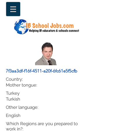
7f3aa3df-f16f-4511-a20f-6fc61e5f5cfb
Country:
Mother tongue:
Turkey
Turkish
Other language:
English
Which Regions are you prepared to
work in?: