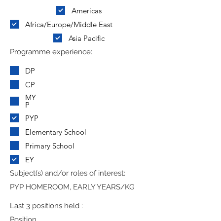
Americas
Africa/Europe/Middle East
Asia Pacific
Programme experience:
DP
CP
MY
P
PYP
Elementary School
Primary School
EY
Subject(s) and/or roles of interest:
PYP HOMEROOM, EARLY YEARS/KG
Last 3 positions held :
Position