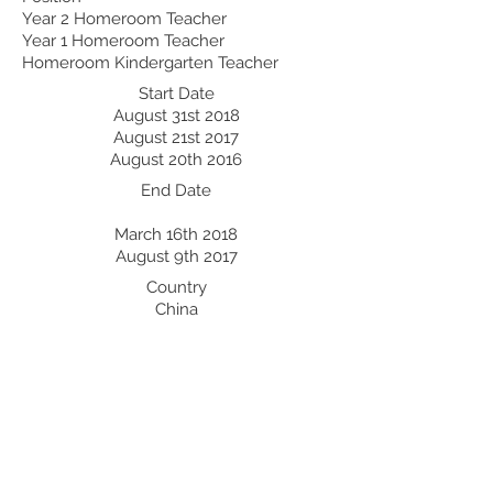
Year 2 Homeroom Teacher
Year 1 Homeroom Teacher
Homeroom Kindergarten Teacher
Start Date
August 31st 2018
August 21st 2017
August 20th 2016
End Date
March 16th 2018
August 9th 2017
Country
China
China
China
Professional Development:
Recent Professional Development
Date
Country