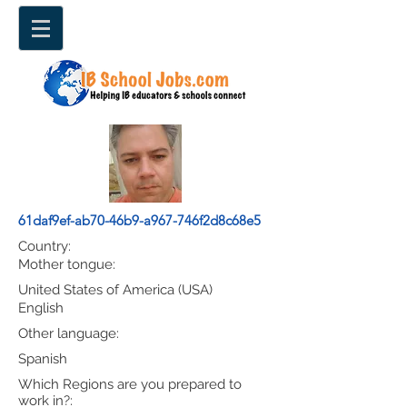
61daf9ef-ab70-46b9-a967-746f2d8c68e5
Country:
Mother tongue:
United States of America (USA)
English
Other language:
Spanish
Which Regions are you prepared to
work in?: