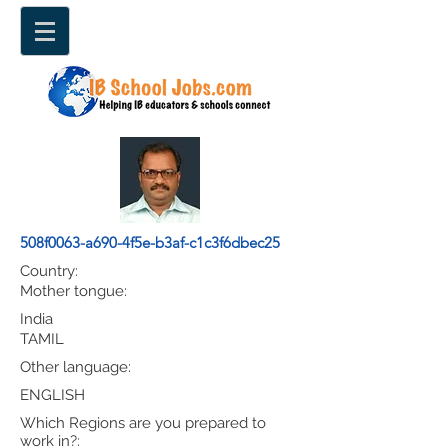
508f0063-a690-4f5e-b3af-c1c3f6dbec25
Country:
Mother tongue:
India
TAMIL
Other language:
ENGLISH
Which Regions are you prepared to
work in?: