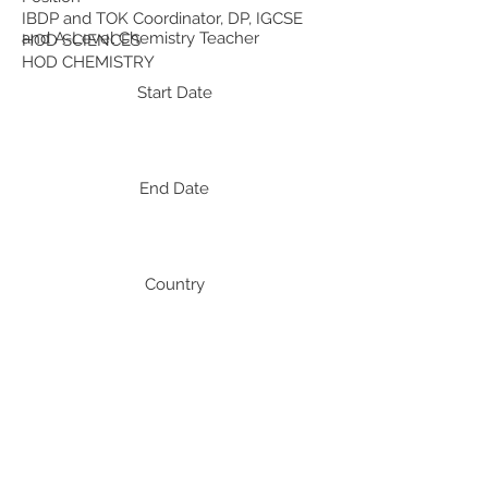
IBDP and TOK Coordinator, DP, IGCSE
and A-Level Chemistry Teacher
HOD SCIENCES
HOD CHEMISTRY
Start Date
End Date
Country
India
India
India
Professional Development:
Recent Professional Development
Date