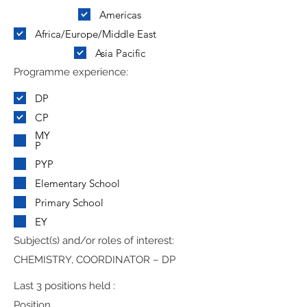
Americas
Africa/Europe/Middle East
Asia Pacific
Programme experience:
DP
CP
MY
P
PYP
Elementary School
Primary School
EY
Subject(s) and/or roles of interest:
CHEMISTRY, COORDINATOR – DP
Last 3 positions held :
Position