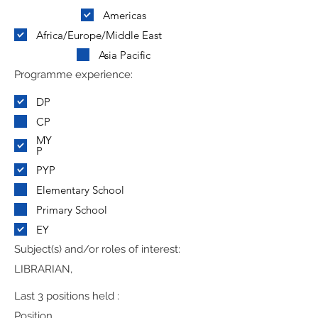
Americas
Africa/Europe/Middle East
Asia Pacific
Programme experience:
DP
CP
MY
P
PYP
Elementary School
Primary School
EY
Subject(s) and/or roles of interest:
LIBRARIAN,
Last 3 positions held :
Position