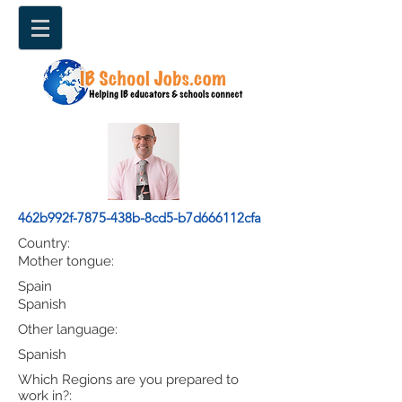
462b992f-7875-438b-8cd5-b7d666112cfa
Country:
Mother tongue:
Spain
Spanish
Other language:
Spanish
Which Regions are you prepared to
work in?: