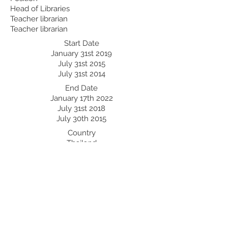
Head of Libraries
Teacher librarian
Teacher librarian
Start Date
January 31st 2019
July 31st 2015
July 31st 2014
End Date
January 17th 2022
July 31st 2018
July 30th 2015
Country
Thailand
China
Japan
Professional Development:
Recent Professional Development
Date
Country