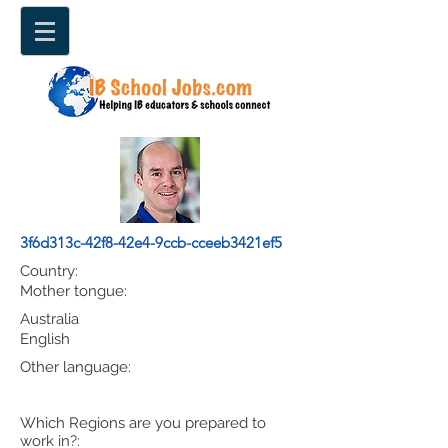
3f6d313c-42f8-42e4-9ccb-cceeb3421ef5
Country:
Mother tongue:
Australia
English
Other language:
Which Regions are you prepared to
work in?: