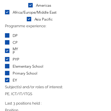
Americas
Africa/Europe/Middle East
Asia Pacific
Programme experience:
DP
CP
MY
P
PYP
Elementary School
Primary School
EY
Subject(s) and/or roles of interest:
PE, ICT/IT/ITGS
Last 3 positions held :
Position