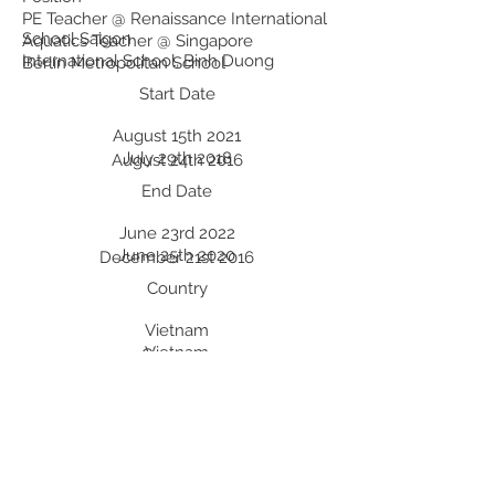
PE Teacher @ Renaissance International
School Saigon
Aquatics Teacher @ Singapore
International School, Binh Duong
Berlin Metropolitan School
Start Date
August 15th 2021
July 29th 2018
August 24th 2016
End Date
June 23rd 2022
June 25th 2020
December 21st 2016
Country
Vietnam
Vietnam
Germany
Professional Development:
Recent Professional Development
Date