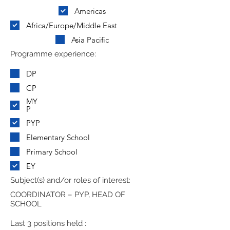
Americas
Africa/Europe/Middle East
Asia Pacific
Programme experience:
DP
CP
MY
P
PYP
Elementary School
Primary School
EY
Subject(s) and/or roles of interest:
COORDINATOR – PYP, HEAD OF
SCHOOL
Last 3 positions held :