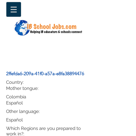
2ffefda6-209a-41f0-a57a-e8fa38894476
Country:
Mother tongue:
Colombia
Español
Other language:
Español
Which Regions are you prepared to
work in?: