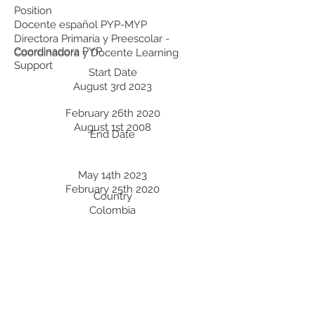
Position
Docente español PYP-MYP
Directora Primaria y Preescolar -
Coordinadora PYP
Coordinadora y Docente Learning
Support
Start Date
August 3rd 2023
February 26th 2020
August 1st 2008
End Date
May 14th 2023
February 25th 2020
Country
Colombia
Colombia
Colombia
Professional Development:
Recent Professional Development