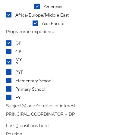
Americas
Africa/Europe/Middle East
Asia Pacific
Programme experience:
DP
CP
MY
P
PYP
Elementary School
Primary School
EY
Subject(s) and/or roles of interest:
PRINCIPAL, COORDINATOR – DP
Last 3 positions held :
Position