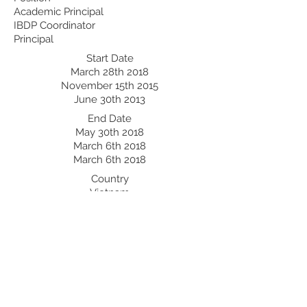
Academic Principal
IBDP Coordinator
Principal
Start Date
March 28th 2018
November 15th 2015
June 30th 2013
End Date
May 30th 2018
March 6th 2018
March 6th 2018
Country
Vietnam
Bangladesh
Professional Development:
Recent Professional Development
Date
Country