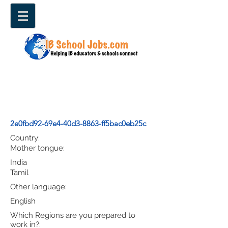
2e0fbd92-69e4-40d3-8863-ff5bac0eb25c
Country:
Mother tongue:
India
Tamil
Other language:
English
Which Regions are you prepared to
work in?: