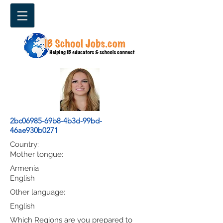
2bc06985-69b8-4b3d-99bd-
46ae930b0271
Country:
Mother tongue:
Armenia
English
Other language:
English
Which Regions are you prepared to