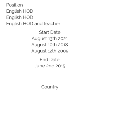
Position
English HOD
English HOD
English HOD and teacher
Start Date
August 13th 2021
August 10th 2018
August 12th 2005
End Date
June 2nd 2015
Country
UAE
Professional Development:
Recent Professional Development
Date