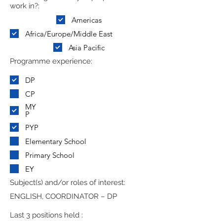
work in?:
Americas
Africa/Europe/Middle East
Asia Pacific
Programme experience:
DP
CP
MY
P
PYP
Elementary School
Primary School
EY
Subject(s) and/or roles of interest:
ENGLISH, COORDINATOR – DP
Last 3 positions held :