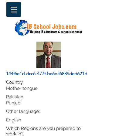
144f6e1d-dcc6-477f-be6c-f6889ded621d
Country:
Mother tongue:
Pakistan
Punjabi
Other language:
English
Which Regions are you prepared to
work in?: