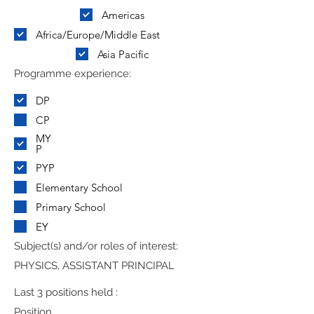
Americas
Africa/Europe/Middle East
Asia Pacific
Programme experience:
DP
CP
MY
P
PYP
Elementary School
Primary School
EY
Subject(s) and/or roles of interest:
PHYSICS, ASSISTANT PRINCIPAL
Last 3 positions held :
Position