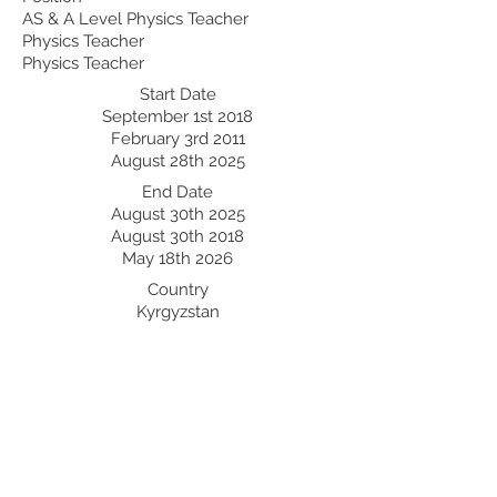
AS & A Level Physics Teacher
Physics Teacher
Physics Teacher
Start Date
September 1st 2018
February 3rd 2011
August 28th 2025
End Date
August 30th 2025
August 30th 2018
May 18th 2026
Country
Kyrgyzstan
Saudi Arabia
Kazakhstan
Professional Development:
Recent Professional Development
Date
Country