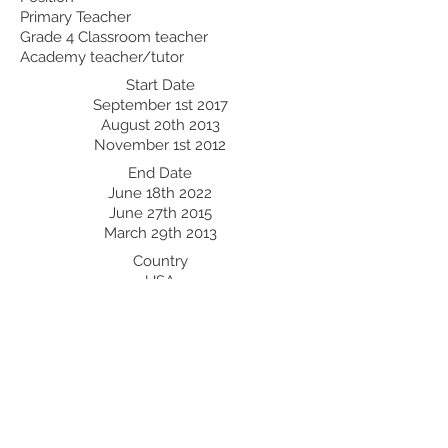
Primary Teacher
Grade 4 Classroom teacher
Academy teacher/tutor
Start Date
September 1st 2017
August 20th 2013
November 1st 2012
End Date
June 18th 2022
June 27th 2015
March 29th 2013
Country
USA
Philippines
Thailand
Professional Development:
Recent Professional Development
Date
Country