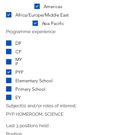
Americas
Africa/Europe/Middle East
Asia Pacific
Programme experience:
DP
CP
MY
P
PYP
Elementary School
Primary School
EY
Subject(s) and/or roles of interest:
PYP HOMEROOM, SCIENCE
Last 3 positions held :
Position