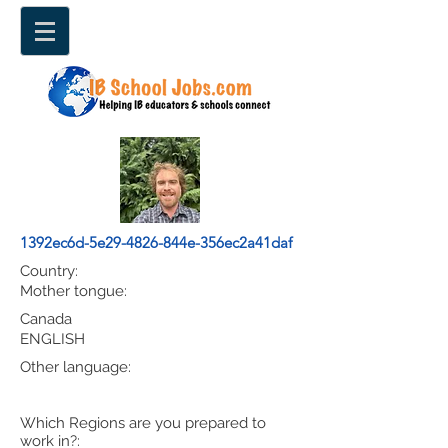
1392ec6d-5e29-4826-844e-356ec2a41daf
Country:
Mother tongue:
Canada
ENGLISH
Other language:
Which Regions are you prepared to
work in?: