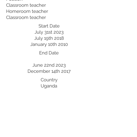
Classroom teacher
Homeroom teacher
Classroom teacher
Start Date
July 31st 2023
July 19th 2018
January 10th 2010
End Date
June 22nd 2023
December 14th 2017
Country
Uganda
Uganda
Uganda
Professional Development:
Recent Professional Development
Date
Country