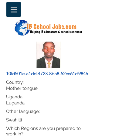
10fd501e-a1dd-4723-8b58-52ce61cf9846
Country:
Mother tongue:
Uganda
Luganda
Other language:
Swahilli
Which Regions are you prepared to
work in?: