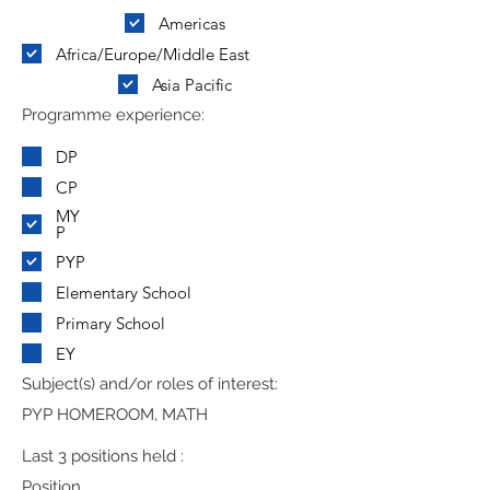
Americas
Africa/Europe/Middle East
Asia Pacific
Programme experience:
DP
CP
MY
P
PYP
Elementary School
Primary School
EY
Subject(s) and/or roles of interest:
PYP HOMEROOM, MATH
Last 3 positions held :
Position