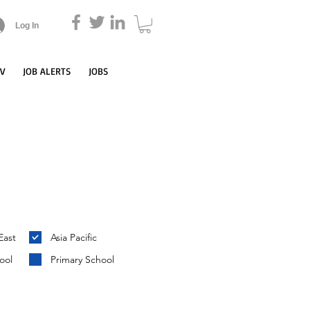
Log In
CV
JOB ALERTS
JOBS
East
Asia Pacific
ool
Primary School