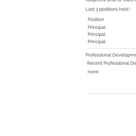
Last 3 positions held :
Position
Principal
Principal
Principal
Professional Developme
Recent Professional 
none