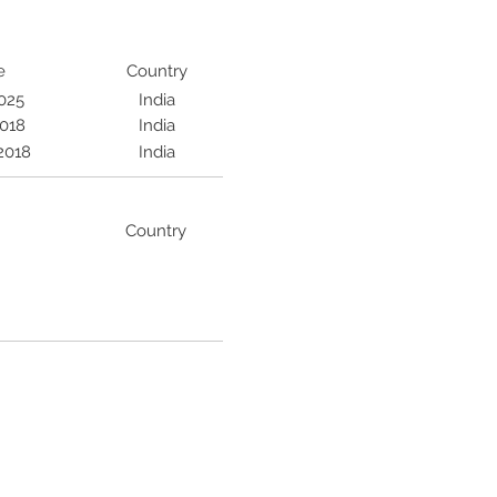
e
Country
2025
India
2018
India
2018
India
Country