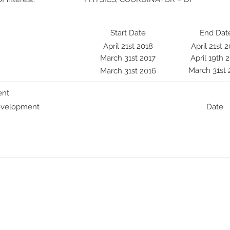
Start Date
End Dat
April 21st 2018
April 21st 
March 31st 2017
April 19th 
March 31st 
March 31st 2016
nt:
Development
Date