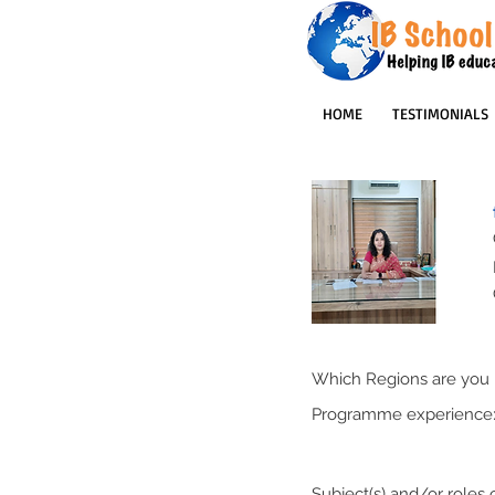
HOME
TESTIMONIALS
Which Regions are you p
Programme experience
Subject(s) and/or roles o