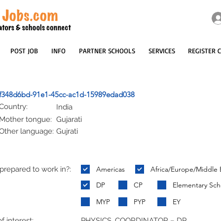
POST JOB
INFO
PARTNER SCHOOLS
SERVICES
REGISTER 
f348d6bd-91e1-45cc-ac1d-15989edad038
Country:
India
Mother tongue:
Gujarati
Other language:
Gujrati
repared to work in?:
Americas
Africa/Europe/Middle 
:
DP
CP
Elementary Sch
MYP
PYP
EY
f interest:
PHYSICS, COORDINATOR – DP