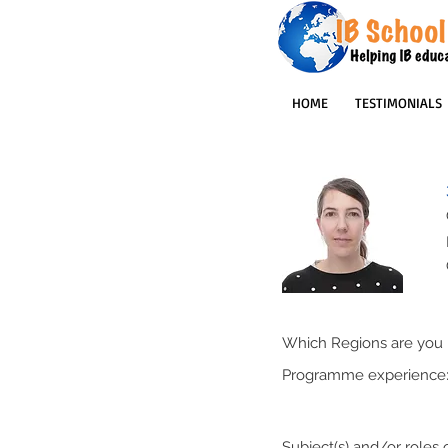
HOME
TESTIMONIALS
Which Regions are you p
Programme experience
Subject(s) and/or roles o