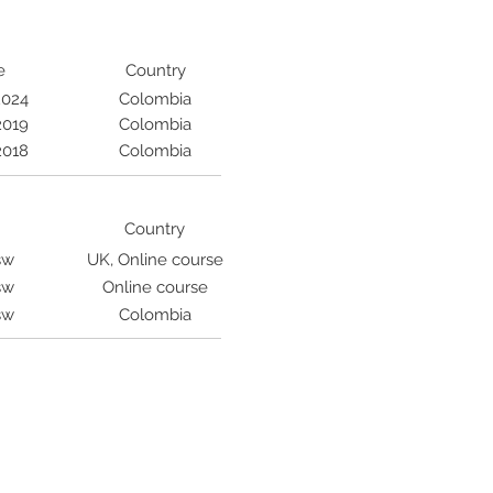
e
Country
2024
Colombia
2019
Colombia
2018
Colombia
Country
sw
UK, Online course
sw
Online course
sw
Colombia