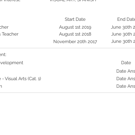
Start Date
End Dat
cher
August 1st 2019
June 30th 
s Teacher
August 1st 2018
June 30th 
June 30th 
November 20th 2017
nt:
Development
Date
Date An
Visual Arts (Cat. 1)
Date An
n
Date An