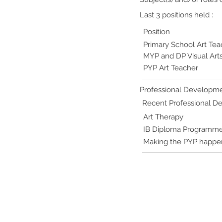
Last 3 positions held :
Position
Primary School Art Tea
MYP and DP Visual Art
PYP Art Teacher
Professional Developme
Recent Professional 
Art Therapy
IB Diploma Programme - 
Making the PYP happe