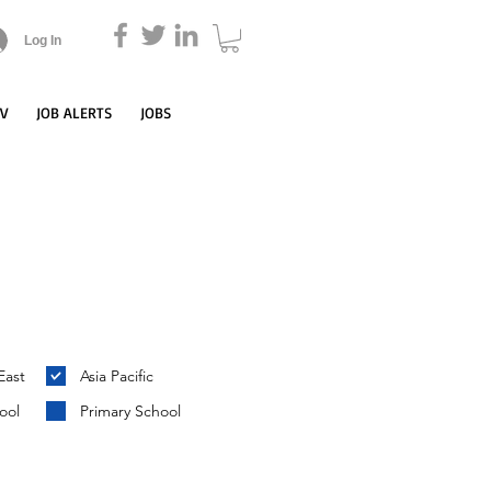
Log In
CV
JOB ALERTS
JOBS
East
Asia Pacific
ool
Primary School