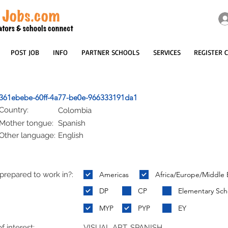
POST JOB
INFO
PARTNER SCHOOLS
SERVICES
REGISTER 
361ebebe-60ff-4a77-be0e-966333191da1
Country:
Colombia
Mother tongue:
Spanish
Other language:
English
repared to work in?:
Americas
Africa/Europe/Middle 
:
DP
CP
Elementary Sch
MYP
PYP
EY
f interest:
VISUAL ART, SPANISH